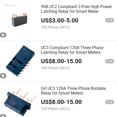
90A UC2 Compliant 2-Pole High Power
Latching Relay for Smart Meter
US$
3.00
-
5.00
FOB
100 Pieces
(MOQ)
UC3 Compliant 120A Three Phase
Latching Relay for Smart Meters
US$
8.00
-
15.00
FOB
100 Pieces
(MOQ)
Grt UC3 120A Three Phase Bistable
Relay for Smart Meters
US$
8.00
-
15.00
FOB
100 Pieces
(MOQ)