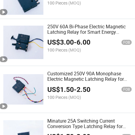
100 Pieces
(MOQ)
250V 60A Bi-Phase Electric Magnetic
Latching Relay for Smart Energy
Meters
US$
3.00
-
6.00
FOB
100 Pieces
(MOQ)
Customized 250V 90A Monophase
Electric Magnetic Latching Relay for
Energy Meters
US$
1.50
-
2.50
FOB
100 Pieces
(MOQ)
Minature 25A Switching Current
Conversion Type Latching Relay for
Electric Energy Meters