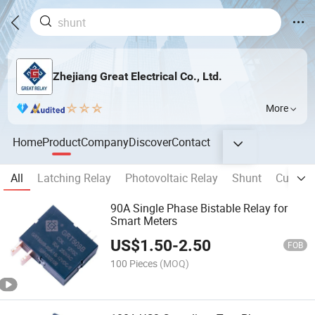
Zhejiang Great Electrical Co., Ltd.
More
Home
Product
Company
Discover
Contact
All
Latching Relay
Photovoltaic Relay
Shunt
Current
90A Single Phase Bistable Relay for
Smart Meters
US$
1.50
-
2.50
FOB
100 Pieces
(MOQ)