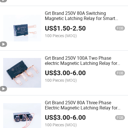
Grt Brand 250V 80A Switching
Magnetic Latching Relay for Smart
Energy Meters
US$
1.50
-
2.50
FOB
100 Pieces
(MOQ)
Grt Brand 250V 100A Two Phase
electric Magnetic Latching Relay for
Smart Energy Meters
US$
3.00
-
6.00
FOB
100 Pieces
(MOQ)
Grt Brand 250V 80A Three Phase
Electric Magnetic Latching Relay for
Smart Energy Meters
US$
3.00
-
6.00
FOB
100 Pieces
(MOQ)