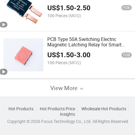
Power Meters
US$
1.50
-
2.50
FOB
100 Pieces
(MOQ)
PCB Type 50A Switching Electric
Magnetic Latching Relay for Smart
Home Application
US$
1.50
-
3.00
FOB
100 Pieces
(MOQ)
View More
Hot Products
Hot Products Price
Wholesale Hot Products
Insights
Copyright © 2026 Focus Technology Co., Ltd. All Rights Reserved