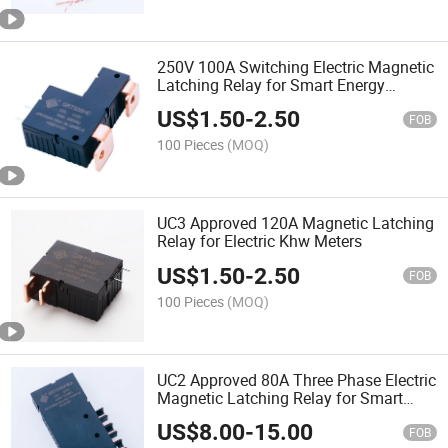
250V 100A Switching Electric Magnetic
Latching Relay for Smart Energy
Meters
US$
1.50
-
2.50
FOB
100 Pieces
(MOQ)
UC3 Approved 120A Magnetic Latching
Relay for Electric Khw Meters
US$
1.50
-
2.50
FOB
100 Pieces
(MOQ)
UC2 Approved 80A Three Phase Electric
Magnetic Latching Relay for Smart
Meters
US$
8.00
-
15.00
FOB