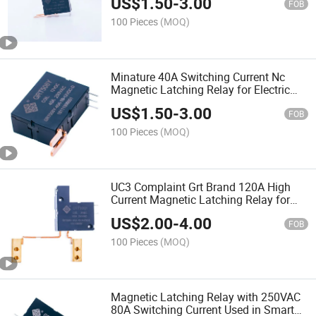
US$
1.50
-
3.00
FOB
100 Pieces
(MOQ)
Minature 40A Switching Current Nc
Magnetic Latching Relay for Electric
Energy Meters
US$
1.50
-
3.00
FOB
100 Pieces
(MOQ)
UC3 Complaint Grt Brand 120A High
Current Magnetic Latching Relay for
Smart Energy Meters
US$
2.00
-
4.00
FOB
100 Pieces
(MOQ)
Magnetic Latching Relay with 250VAC
80A Switching Current Used in Smart