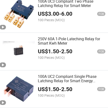
100A UC3 Compliant Two Phase
Latching Relay for Smart Meter
US$
3.00
-
6.00
FOB
100 Pieces
(MOQ)
250V 60A 1-Pole Lateching Relay for
Smart Kwh Meter
US$
1.50
-
2.50
FOB
100 Pieces
(MOQ)
100A UC2 Compliant Single Phase
Latching Relay for Smart Energy
Meters
US$
1.50
-
2.50
FOB
100 Pieces
(MOQ)