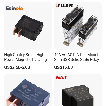
High Quality Small High
40A AC-AC DIN Rail Mount
Power Magnetic Latching
Slim SSR Solid State Relay
Relay DC 9V, 12V, 24V, 48V
US$2.50-5.00
US$16.00
80A 250V AC Magnetic
Contactor Relays