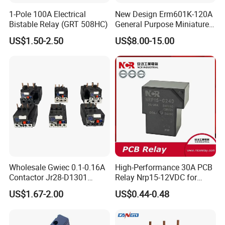
1-Pole 100A Electrical
New Design Erm601K-120A
A: At present, our products are mainly exported to Denmark,
Bistable Relay (GRT 508HC)
General Purpose Miniature
Japan, Spain, South Korea, Ukraine, Russia and other countries.
Latching Relay for Smart
US$1.50-2.50
US$8.00-15.00
Meters
Q: Do you have requirements for MOQ?
A: There is no limiteation for MOQ except the special condition
of your products. Our saleman will inform you in advance if there
is MOQ exisiting.
Q: What kind of payment you can accept?
A:We accept TT , L/C, Western Union as payment methods.
Wholesale Gwiec 0.1-0.16A
High-Performance 30A PCB
Contactor Jr28-D1301
Relay Nrp15-12VDC for
Thermal Overload Relay Lr2-
Smart Automation
Q: What kind of price term you can accept?
US$1.67-2.00
US$0.44-0.48
D
A: We accept FOB, CNF, CIF, FCA, DDP, EXW etc.