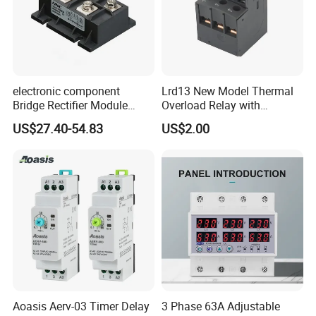
electronic component
Lrd13 New Model Thermal
Bridge Rectifier Module
Overload Relay with
MDS400-16 Sanrex Type
Overload Protection
US$27.40-54.83
US$2.00
Module
Aoasis Aerv-03 Timer Delay
3 Phase 63A Adjustable