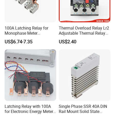
100A Latching Relay for
Thermal Overload Relay Lr2
Monophase Meter
Adjustable Thermal Relay
(NRL709H)
with 1no+1nc Suitable for
US$6.74-7.35
US$2.40
Cjx2 AC Contactor
Latching Relay with 100A
Single Phase SSR 40A DIN
for Electronic Energy Meter
Rail Mount Solid State