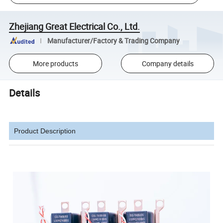
Zhejiang Great Electrical Co., Ltd.
Manufacturer/Factory & Trading Company
More products
Company details
Details
Product Description