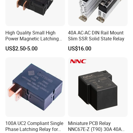
12
48
24/24
≤8.4
≤8.4
18
3.0
6.0
≥120
24
192
96/96
≤16.8
≤16.8
36
48
768
384/384
≤33.6
≤33.6
72
High Quality Small High
40A AC-AC DIN Rail Mount
Power Magnetic Latching
Slim SSR Solid State Relay
Drawing
Relay DC 9V, 12V, 24V, 48V
US$2.50-5.00
US$16.00
80A 250V AC Magnetic
Contactor Relays
100A UC2 Compliant Single
Miniature PCB Relay
Phase Latching Relay for
NNC67E-Z (T90) 30A 40A