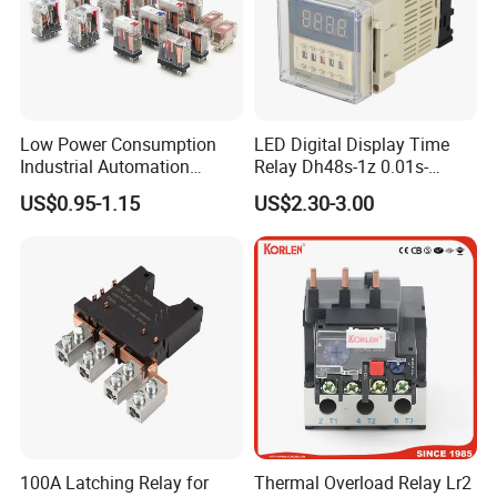
2. Established provincial R&D center for latching relay.
3. Main products have passed CQC, VDT, TUV, UL and RoHS
etc.
Low Power Consumption
LED Digital Display Time
Industrial Automation
Relay Dh48s-1z 0.01s-
4. Focusing on the R&D of latchiing relay and current
General Purpose Multi-Pole
99.99h Socket Base Power
US$0.95-1.15
US$2.30-3.00
Electromagnetic Relay
Delay Timer
transformer for more than 20 years.
5. One of the drafters of industrial staradard of "latching relay
used in electrical energy meters"
100A Latching Relay for
Thermal Overload Relay Lr2