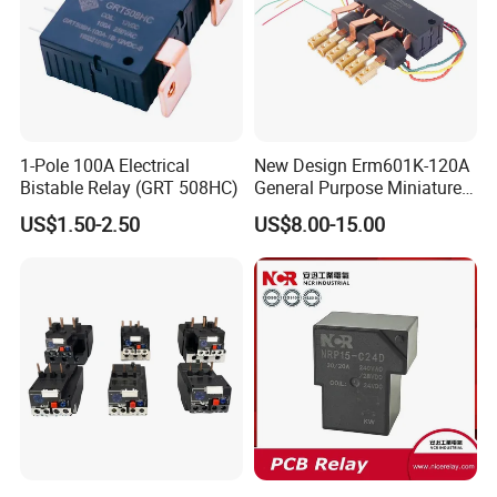
1-Pole 100A Electrical
New Design Erm601K-120A
Bistable Relay (GRT 508HC)
General Purpose Miniature
Latching Relay for Smart
US$1.50-2.50
US$8.00-15.00
Meters