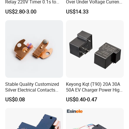
Relay 220V Timer 0.1s to
Over Under Voltage Current
100 Hours Single Function
Limit Protection Relay
US$2.80-3.00
US$14.33
Time Relay
Protector
Stable Quality Customized
Keyong Kqt (T90) 20A 30A
Silver Electrical Contacts
50A EV Charger Power High
Assemblies with Agni,
Current Relay
US$0.08
US$0.40-0.47
Agsno2, Agcuo and Other
Materials