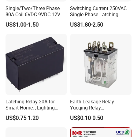
Single/Two/Three Phase
Switching Current 250VAC
80A Coil 6VDC 9VDC 12VDC
Single Phase Latching
24VDC Magnetic Latching
Relay
US$1.00-1.50
US$1.80-2.50
Relay for
Energy/Power/Electric/Elect
ricity Meter
Latching Relay 20A for
Earth Leakage Relay
Smart Home, , Lighting
Yueqing Relay
Control
Manufacturer Energy
US$0.75-1.20
US$0.10-0.50
Efficient Safety Relay with
High-Quality
Electromagnetic Relay