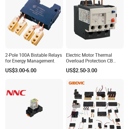
Q: Can you offer samples? Do we need to pay
the sample fee?
A: As long as there is no specical requirements for the samples,
we can offer at most 5~10pcs ( depends on specific model) free
samples for testing. But you need to burden the shipping cost.
2-Pole 100A Bistable Relays
Electric Motor Thermal
for Energy Management.
Overload Protection CB
Reed Lrd16 Thermal Relay
US$3.00-6.00
US$2.50-3.00