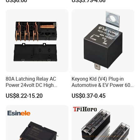
US$6.00
US$3.73-4.06
Operate Time
Max. 30ms
Release Time
Max. 30ms
Insulation Resistance (500VDC)
Min. 1000MΩ
Dielectric Strength between Contact & Coil
4000VAC
Dielectric Strength of Contact Opening
2000VAC
Dielectric Strength between Contacts
4000VAC
Surge Voltage Contact to Coil
10KVC
Creepage Distance
8mm
Unit Weight
about 245g
Environment Data
Ambient Temperature
-40ºC~ 85ºC
Relative Humidity
5%~85%RH
80A Latching Relay AC
Keyong Kld (V4) Plug-in
Vibration
10~55Hz 1.5mm
Power 24volt DC High
Automotive & EV Power 60A
2
98M/S
(functional)
Shock
Power Electric Meter Relay
Relay
2
980M/S
(survival)
US$8.22-15.20
US$0.37-0.45
Coil Data
resistance(Ω)±10%
power(W)
operating
releasing
allowing
pulse duration
voltage
single
double
single
double
VDC
VDC
VDC
ms
9
27
13.5/13.5
≤6.3
≤6.3
13.5