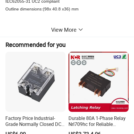
IEC62055-31 UC2 compliant
Outline dimensions:(98x 40.8 x36) mm
View More
Product Parameters
Recommended for you
Contact Data
Contact Form
3B
Contact Material
AgSnO2
Contact Resistance
Max. 1.0MΩ
(1A 6VDC)
Rated Load ( Resistive)
80A 250VAC
Max. Switching Voltage
380VAC
Max. Switching Current
80A
Max. Switching Power
20000VA
5
Mechanical Service Life
1x10
OPS
3
6X10
OPS (80A, 250VAC)
Electrical Service Life
4
1x10
OPS
(60A, 250VAC)
2500A/10ms
Max. Short-circuit Current
4500A/10ms (no explosion)
Factory Price Industrial-
Durable 80A 1-Phase Relay
Grade Normally Closed DC
Nrl709hc for Reliable
Characteristics
Solid State Relay
48VDC Use