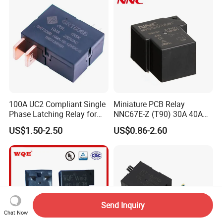
100A UC2 Compliant Single
Miniature PCB Relay
Phase Latching Relay for
NNC67E-Z (T90) 30A 40A
Smart Energy Meters
4/5 Pins
US$1.50-2.50
US$0.86-2.60
Send Inquiry
Chat Now