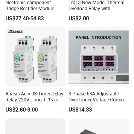
electronic component
Lrd13 New Model Thermal
Bridge Rectifier Module
Overload Relay with
MDS400-16 Sanrex Type
Overload Protection
US$27.40-54.83
US$2.00
Module
Aoasis Aerv-03 Timer Delay
3 Phase 63A Adjustable
FAQ
Relay 220V Timer 0.1s to
Over Under Voltage Current
100 Hours Single Function
Limit Protection Relay
US$2.80-3.00
US$14.33
Time Relay
Protector
Q: What are the application fields of your
products?