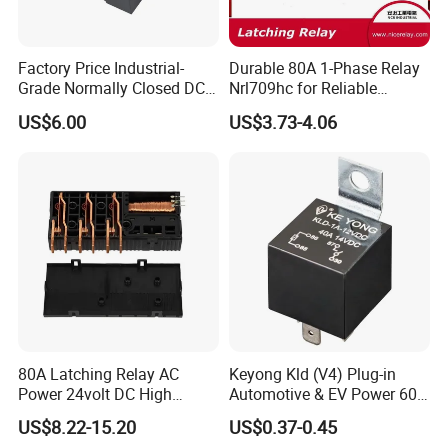
Factory Price Industrial-
Durable 80A 1-Phase Relay
Grade Normally Closed DC
Nrl709hc for Reliable
Solid State Relay
48VDC Use
US$6.00
US$3.73-4.06
80A Latching Relay AC
Keyong Kld (V4) Plug-in
Power 24volt DC High
Automotive & EV Power 60A
Power Electric Meter Relay
Relay
US$8.22-15.20
US$0.37-0.45