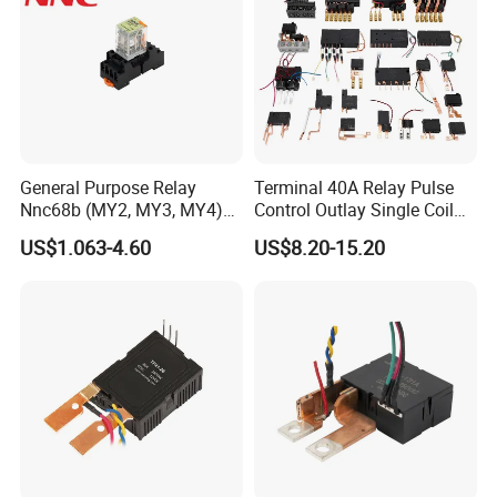
General Purpose Relay
Terminal 40A Relay Pulse
Nnc68b (MY2, MY3, MY4)
Control Outlay Single Coil
with CE, TUV; UL
Latching Relay Energy
US$1.063-4.60
US$8.20-15.20
Meter