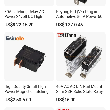
80A Latching Relay AC
Keyong Kld (V4) Plug-in
Power 24volt DC High
Automotive & EV Power 60A
Power Electric Meter Relay
Relay
US$8.22-15.20
US$0.37-0.45
High Quality Small High
40A AC-AC DIN Rail Mount
Power Magnetic Latching
Slim SSR Solid State Relay
Relay DC 9V, 12V, 24V, 48V
US$2.50-5.00
US$16.00
80A 250V AC Magnetic
Contactor Relays