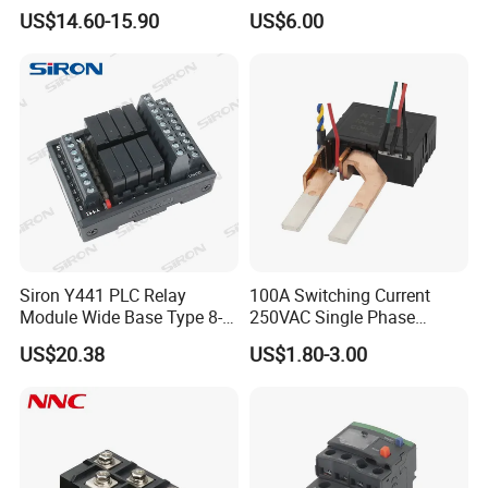
Factory
Relay
US$14.60-15.90
US$6.00
Siron Y441 PLC Relay
100A Switching Current
Module Wide Base Type 8-
250VAC Single Phase
Digit Signal Relay Module
Latching Relay
US$20.38
US$1.80-3.00