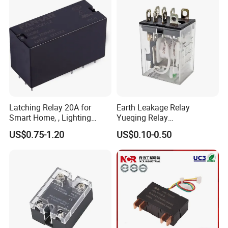
ricity Meter
Latching Relay 20A for
Earth Leakage Relay
Smart Home, , Lighting
Yueqing Relay
Control
Manufacturer Energy
US$0.75-1.20
US$0.10-0.50
Efficient Safety Relay with
High-Quality
Electromagnetic Relay
Protection Relay Wholesale
Relay