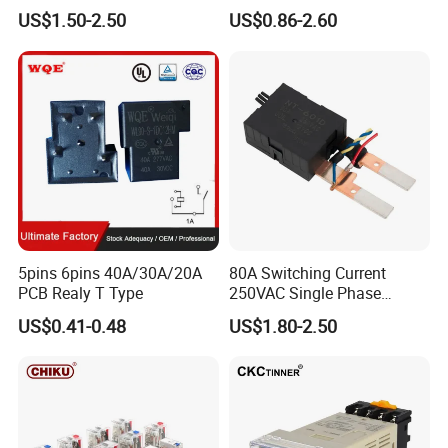
Smart Energy Meters
4/5 Pins
US$1.50-2.50
US$0.86-2.60
Typical Terminal Type
5pins 6pins 40A/30A/20A
80A Switching Current
PCB Realy T Type
250VAC Single Phase
Latching Relay
US$0.41-0.48
US$1.80-2.50
Our Advantages
1. National high-tech enterprise.