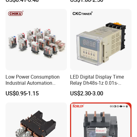
Low Power Consumption
LED Digital Display Time
Industrial Automation
Relay Dh48s-1z 0.01s-
General Purpose Multi-Pole
99.99h Socket Base Power
US$0.95-1.15
US$2.30-3.00
Electromagnetic Relay
Delay Timer