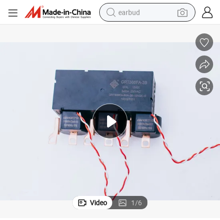
earbud
man watch
tshirt
human hair wig
powder
wheel loader
living room sofa
electric bike
Video
1
/
6