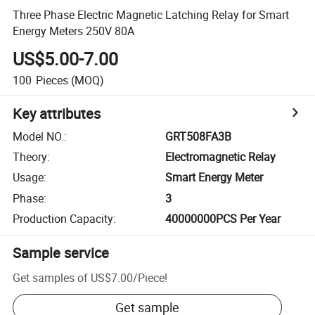
Three Phase Electric Magnetic Latching Relay for Smart
Energy Meters 250V 80A
US$5.00-7.00
100
Pieces
(MOQ)
Key attributes
Model NO.
:
GRT508FA3B
Theory
:
Electromagnetic Relay
Usage
:
Smart Energy Meter
Phase
:
3
Production Capacity
:
40000000PCS Per Year
Sample service
Get samples of
US$7.00
/
Piece
!
Get sample