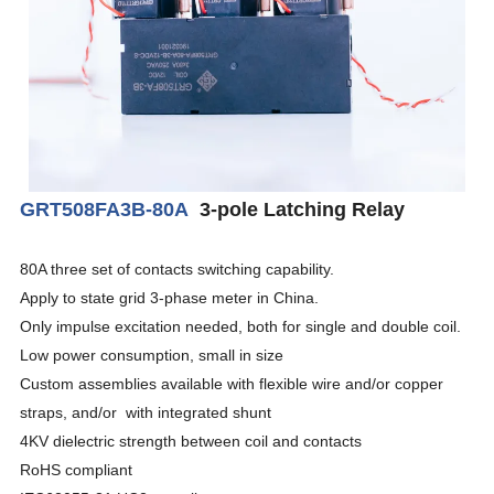
GRT508FA3B-80A
3-pole Latching Relay
80A three set of contacts switching capability.
Apply to state grid 3-phase meter in China.
Only impulse excitation needed, both for single and double coil.
Low power consumption, small in size
Custom assemblies available with flexible wire and/or copper
straps, and/or with integrated shunt
4KV dielectric strength between coil and contacts
RoHS compliant