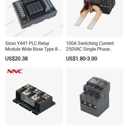
Siron Y441 PLC Relay
100A Switching Current
Module Wide Base Type 8-
250VAC Single Phase
Digit Signal Relay Module
Latching Relay
US$20.38
US$1.80-3.00
Certificate