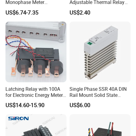
Monophase Meter
Adjustable Thermal Relay
(NRL709H)
with 1no+1nc Suitable for
US$6.74-7.35
US$2.40
Cjx2 AC Contactor
Trade Show & Honor
Latching Relay with 100A
Single Phase SSR 40A DIN
for Electronic Energy Meter
Rail Mount Solid State
Factory
Relay
US$14.60-15.90
US$6.00