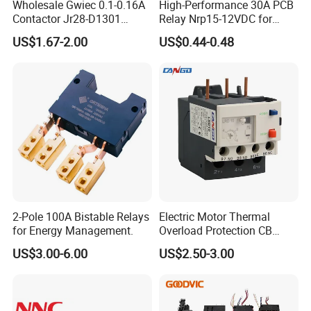
Wholesale Gwiec 0.1-0.16A
High-Performance 30A PCB
Contactor Jr28-D1301
Relay Nrp15-12VDC for
Thermal Overload Relay Lr2-
Smart Automation
US$1.67-2.00
US$0.44-0.48
D
2-Pole 100A Bistable Relays
Electric Motor Thermal
for Energy Management.
Overload Protection CB
Reed Lrd16 Thermal Relay
US$3.00-6.00
US$2.50-3.00