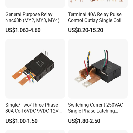
General Purpose Relay
Terminal 40A Relay Pulse
Nnc68b (MY2, MY3, MY4)
Control Outlay Single Coil
with CE, TUV; UL
Latching Relay Energy
US$1.063-4.60
US$8.20-15.20
Meter
Single/Two/Three Phase
Switching Current 250VAC
80A Coil 6VDC 9VDC 12VDC
Single Phase Latching
24VDC Magnetic Latching
Relay
US$1.00-1.50
US$1.80-2.50
Relay for
Energy/Power/Electric/Elect