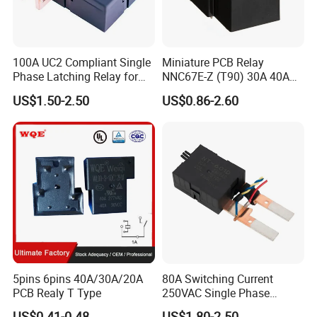
100A UC2 Compliant Single
Miniature PCB Relay
Phase Latching Relay for
NNC67E-Z (T90) 30A 40A
Smart Energy Meters
4/5 Pins
US$1.50-2.50
US$0.86-2.60
5pins 6pins 40A/30A/20A
80A Switching Current
PCB Realy T Type
250VAC Single Phase
Latching Relay
US$0.41-0.48
US$1.80-2.50