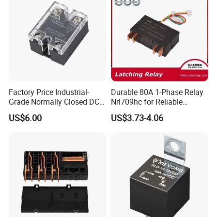
Protection Relay Wholesale
Relay
Factory Price Industrial-
Durable 80A 1-Phase Relay
Grade Normally Closed DC
Nrl709hc for Reliable
Solid State Relay
48VDC Use
US$6.00
US$3.73-4.06