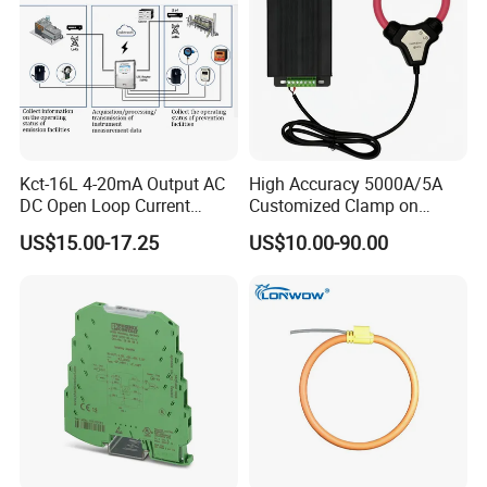
Kct-16L 4-20mA Output AC
High Accuracy 5000A/5A
DC Open Loop Current
Customized Clamp on
Transducer Split Core
Current Sensor Flexible
US$15.00-17.25
US$10.00-90.00
Rogowski Coil