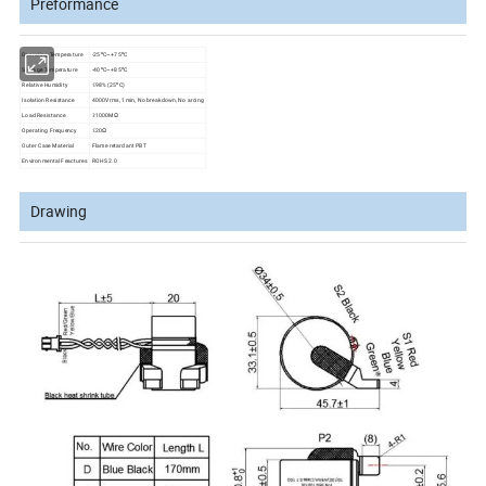
Preformance
o
o
Operating Temperature
-25
C~+75
C
o
o
Storage Temperature
-40
C~+85
C
o
Relative Humidity
≤98% (25
C)
Isolation Resistance
4000Vrms, 1min, No breakdown, No arcing
Load Resistance
≥1000MΩ
Operating Frequency
≤20Ω
Outer Case Material
Flame retardant PBT
Environmental Feactures
ROHS 2.0
Drawing