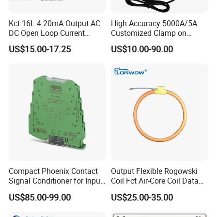
Kct-16L 4-20mA Output AC
High Accuracy 5000A/5A
DC Open Loop Current
Customized Clamp on
Transducer Split Core
Current Sensor Flexible
US$15.00-17.25
US$10.00-90.00
Rogowski Coil
Compact Phoenix Contact
Output Flexible Rogowski
Signal Conditioner for Input
Coil Fct Air-Core Coil Data
Signal Processing
Logger
US$85.00-99.00
US$25.00-35.00