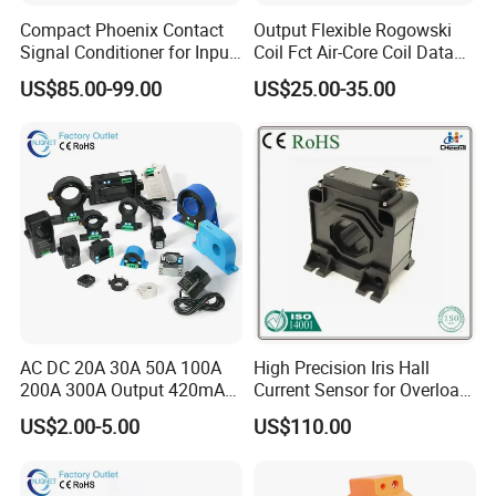
Compact Phoenix Contact
Output Flexible Rogowski
Signal Conditioner for Input
Coil Fct Air-Core Coil Data
Signal Processing
Logger
US$85.00-99.00
US$25.00-35.00
AC DC 20A 30A 50A 100A
High Precision Iris Hall
200A 300A Output 420mA
Current Sensor for Overload
RS485 10V 5V Clamp
Monitoring
US$2.00-5.00
US$110.00
Sensor Split Core
Transformer CT Hall Effect
Current Transducer