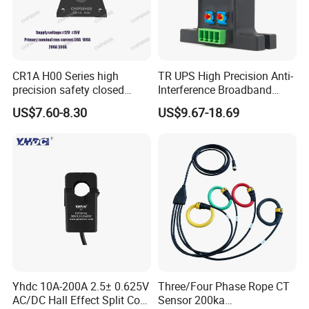
CR1A H00 Series high
TR UPS High Precision Anti-
precision safety closed
Interference Broadband
Loop 300A Current
AC/DC Split Core Hall
US$7.60-8.30
US$9.67-18.69
Transducer current
Sensor Current Sensor
transformer Toroidal φ20 for
500A/4V Factory Price OEM
AC Variable Speed and
ODM
Servo Motor Drives
Yhdc 10A-200A 2.5± 0.625V
Three/Four Phase Rope CT
AC/DC Hall Effect Split Core
Sensor 200ka