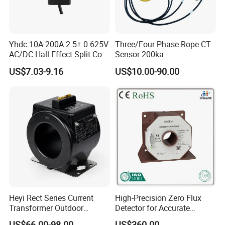
Yhdc 10A-200A 2.5± 0.625V
Three/Four Phase Rope CT
AC/DC Hall Effect Split Core
Sensor 200ka
Current Sensor Hsts016L
1000A/100mv 85mv Probe
US$7.03-9.16
US$10.00-90.00
Current Transformer Flexible
Rogowski Coil
Heyi Rect Series Current
High-Precision Zero Flux
Transformer Outdoor
Detector for Accurate
Waterproof
Current Measurement
US$66.00-98.00
US$360.00