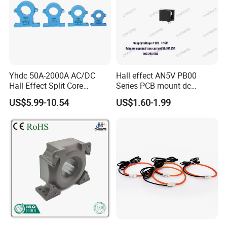
Yhdc 50A-2000A AC/DC
Hall effect AN5V PB00
Hall Effect Split Core
Series PCB mount dc
Current Sensor, Current
current transducer sensor
US$5.99-10.54
US$1.60-1.99
Trasducer
25A HXN 03 for EV & Multi-
Purpose Vehicles