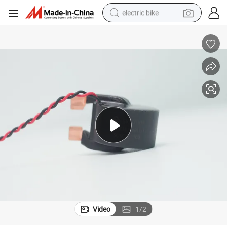
electric bike
human hair wig
perfume
running shoe
smart phone
shoulder bag
basketball shoe
dirt bike
Video
1
/
2