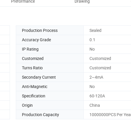
Preformance
Drawing
Ou
Production Process
Sealed
Accuracy Grade
0.1
IP Rating
No
Customized
Customized
Turns Ratio
Customized
Secondary Current
2~4mA
Anti-Magnetic
No
Specification
60-120A
Origin
China
Production Capacity
10000000PCS Per Yea