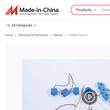
Products
All Categories
Home
Electrical & Electronics
Sensor
Current Sensor