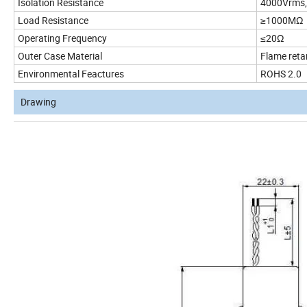
Isolation Resistance
4000Vrms, 
Load Resistance
≥1000MΩ
Operating Frequency
≤20Ω
Outer Case Material
Flame reta
Environmental Feactures
ROHS 2.0
Drawing