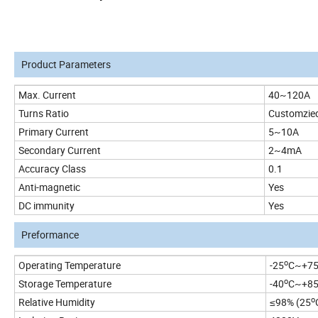
Product Parameters
Max. Current
40~120A
Turns Ratio
Customzie
Primary Current
5~10A
Secondary Current
2~4mA
Accuracy Class
0.1
Anti-magnetic
Yes
DC immunity
Yes
Preformance
o
Operating Temperature
-25
C~+7
o
Storage Temperature
-40
C~+8
o
Relative Humidity
≤98% (25