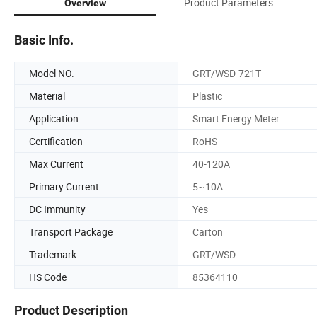
Product Parameters
Overview
Basic Info.
Model NO.
GRT/WSD-721T
Material
Plastic
Application
Smart Energy Meter
Certification
RoHS
Max Current
40-120A
Primary Current
5~10A
DC Immunity
Yes
Transport Package
Carton
Trademark
GRT/WSD
HS Code
85364110
Product Description