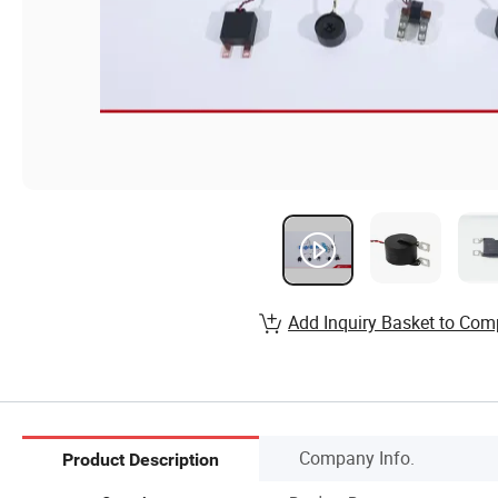
Add Inquiry Basket to Com
Company Info.
Product Description