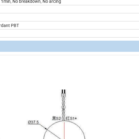
1min, No breakdown, No arcing
rdant PBT