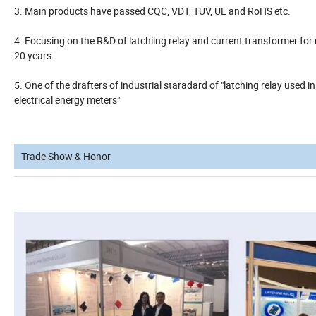
3. Main products have passed CQC, VDT, TUV, UL and RoHS etc.
4. Focusing on the R&D of latchiing relay and current transformer for 
20 years.
5. One of the drafters of industrial staradard of "latching relay used in
electrical energy meters"
Trade Show & Honor