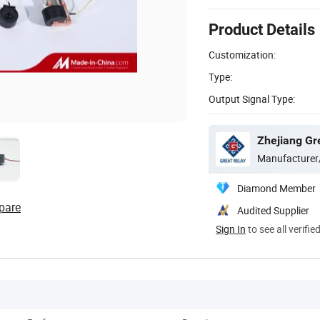
Product Details
Customization:
Type:
Output Signal Type:
Zhejiang Gre
Manufacturer
Diamond Member
pare
Audited Supplier
Sign In
to see all verifie