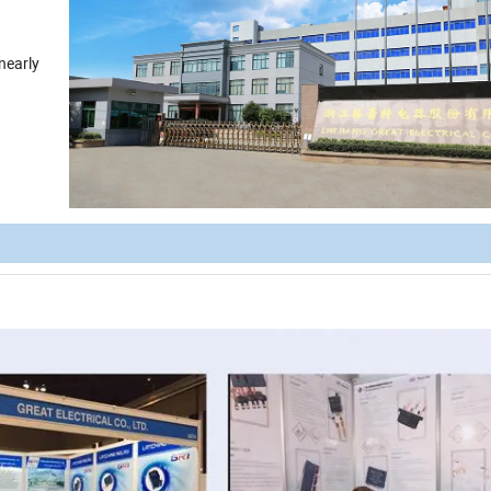
nearly