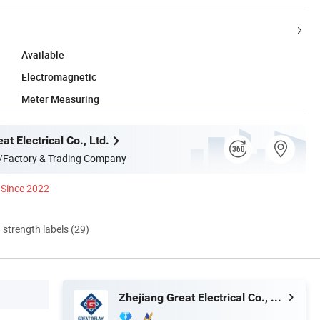
Available
Electromagnetic
Meter Measuring
at Electrical Co., Ltd.
/Factory & Trading Company
Since 2022
d strength labels (29)
Zhejiang Great Electrical Co., Ltd.