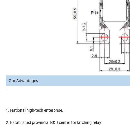
Our Advantages
1. National high-tech enterprise.
2. Established provincial R&D center for latching relay.