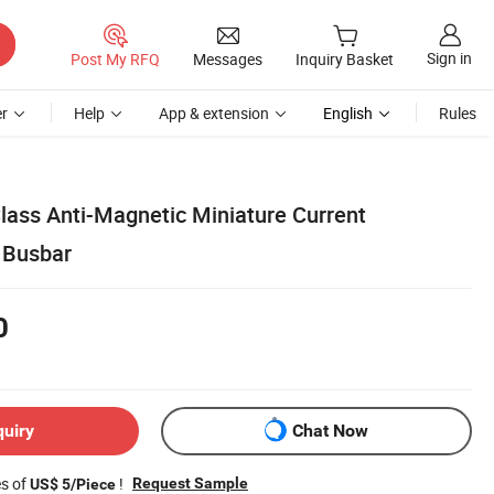
Sign in
Post My RFQ
Messages
Inquiry Basket
r
Help
App & extension
English
Rules
lass Anti-Magnetic Miniature Current
 Busbar
0
quiry
Chat Now
es of
!
Request Sample
US$ 5/Piece