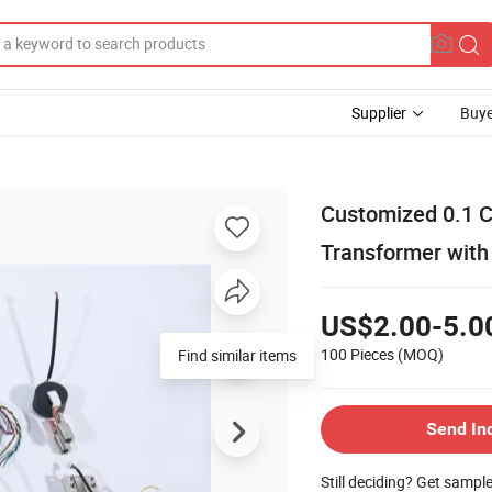
Supplier
Buye
Customized 0.1 C
Transformer with
US$2.00-5.0
100 Pieces
(MOQ)
Send In
Still deciding? Get sampl